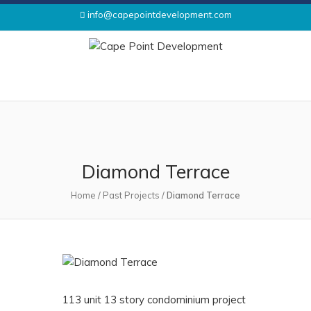
info@capepointdevelopment.com
Diamond Terrace
Home
/
Past Projects
/
Diamond Terrace
113 unit 13 story condominium project