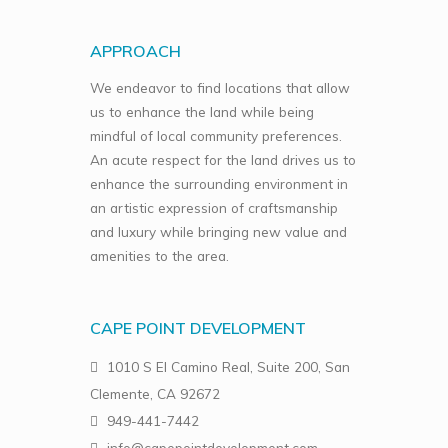
APPROACH
We endeavor to find locations that allow
us to enhance the land while being
mindful of local community preferences.
An acute respect for the land drives us to
enhance the surrounding environment in
an artistic expression of craftsmanship
and luxury while bringing new value and
amenities to the area.
CAPE POINT DEVELOPMENT
1010 S El Camino Real, Suite 200, San
Clemente, CA 92672
949-441-7442
info@capepointdevelopment.com