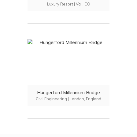
Luxury Resort | Vail, CO
Hungerford Millennium Bridge
Civil Engineering | London, England