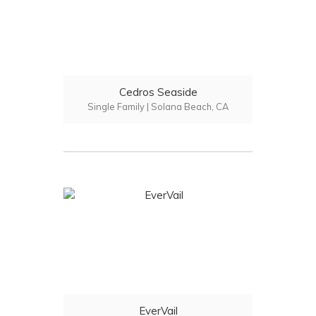
Cedros Seaside
Single Family | Solana Beach, CA
EverVail