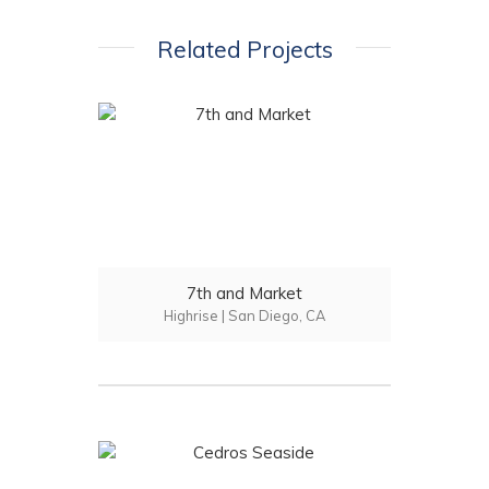
Related Projects
7th and Market
Highrise | San Diego, CA