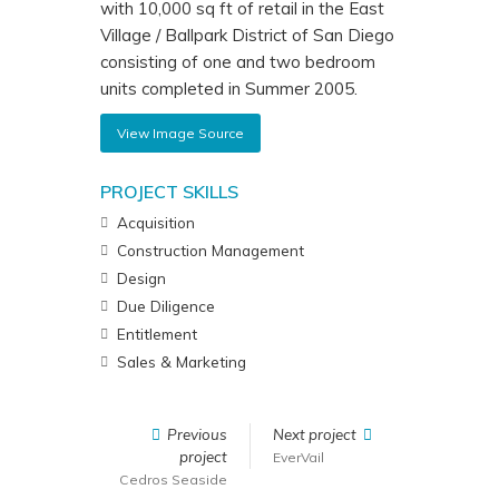
with 10,000 sq ft of retail in the East
Village / Ballpark District of San Diego
consisting of one and two bedroom
units completed in Summer 2005.
View Image Source
PROJECT SKILLS
Acquisition
Construction Management
Design
Due Diligence
Entitlement
Sales & Marketing
Previous
Next project
project
EverVail
Cedros Seaside